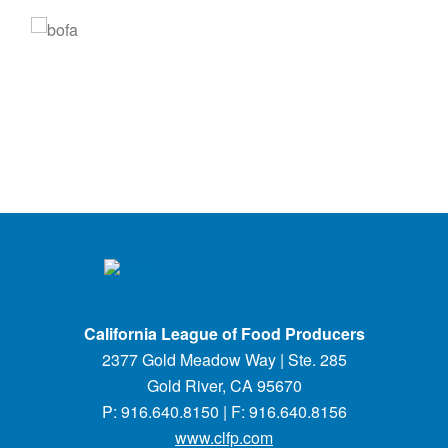
California League of Food Producers
2377 Gold Meadow Way | Ste. 285
Gold River, CA 95670
P: 916.640.8150 | F: 916.640.8156
www.clfp.com