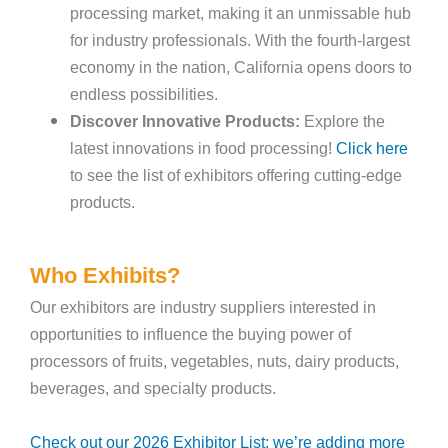
processing market, making it an unmissable hub
for industry professionals. With the fourth-largest
economy in the nation, California opens doors to
endless possibilities.
Discover Innovative Products:
Explore the
latest innovations in food processing!
Click here
to see the list of exhibitors offering cutting-edge
products.
Who Exhibits?
Our exhibitors are industry suppliers interested in
opportunities to influence the buying power of
processors of fruits, vegetables, nuts, dairy products,
beverages, and specialty products.
Check out our 2026 Exhibitor List; we’re adding more