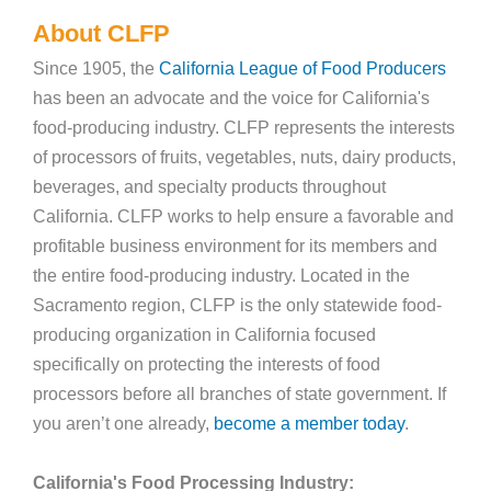
About CLFP
Since 1905, the
California League of Food Producers
has been an advocate and the voice for California's
food-producing industry. CLFP represents the interests
of processors of fruits, vegetables, nuts, dairy products,
beverages, and specialty products throughout
California. CLFP works to help ensure a favorable and
profitable business environment for its members and
the entire food-producing industry. Located in the
Sacramento region, CLFP is the only statewide food-
producing organization in California focused
specifically on protecting the interests of food
processors before all branches of state government. If
you aren’t one already,
become a member today
.
California's Food Processing Industry: