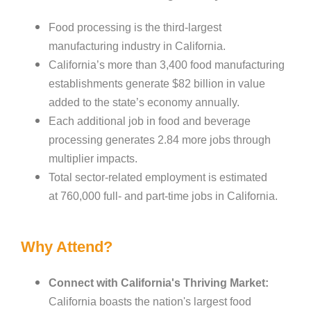
Food processing is the third-largest
manufacturing industry in California.
California’s more than 3,400 food manufacturing
establishments generate $82 billion in value
added to the state’s economy annually.
Each additional job in food and beverage
processing generates 2.84 more jobs through
multiplier impacts.
T
otal sector-related employment is estimated
at 760,000 full- and part-time jobs in California.
Why Attend?
Connect with California's Thriving Market:
California boasts the nation's largest food