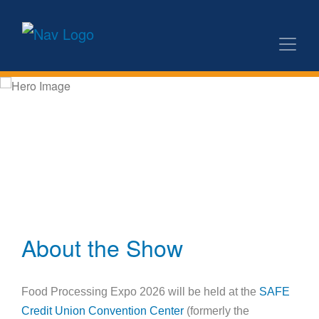
About the Show
Food Processing Expo 2026 will be held at the
SAFE
Credit Union Convention Center
(formerly the