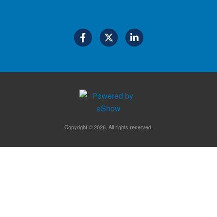
Copyright © 2026. All rights reserved.