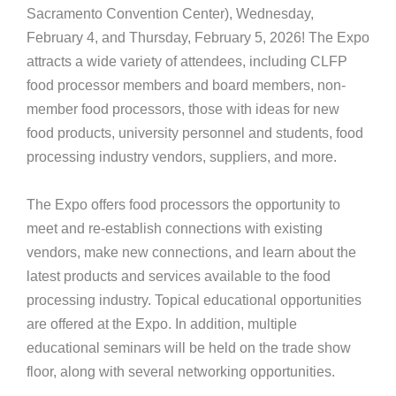
Sacramento Convention Center), Wednesday,
February 4, and Thursday, February 5, 2026! The Expo
attracts a wide variety of attendees, including CLFP
food processor members and board members, non-
member food processors, those with ideas for new
food products, university personnel and students, food
processing industry vendors, suppliers, and more.
The Expo offers food processors the opportunity to
meet and re-establish connections with existing
vendors, make new connections, and learn about the
latest products and services available to the food
processing industry. Topical educational opportunities
are offered at the Expo. In addition, multiple
educational seminars will be held on the trade show
floor, along with several networking opportunities.