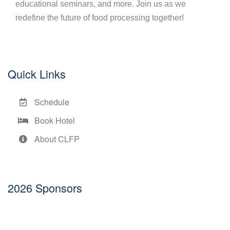
educational seminars, and more. Join us as we
redefine the future of food processing together!
Quick Links
Schedule
Book Hotel
About CLFP
2026 Sponsors