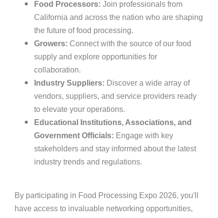
Food Processors:
Join professionals from
California and across the nation who are shaping
the future of food processing.
Growers:
Connect with the source of our food
supply and explore opportunities for
collaboration.
Industry Suppliers:
Discover a wide array of
vendors, suppliers, and service providers ready
to elevate your operations.
Educational Institutions, Associations, and
Government Officials:
Engage with key
stakeholders and stay informed about the latest
industry trends and regulations.
By participating in Food Processing Expo 2026, you'll
have access to invaluable networking opportunities,