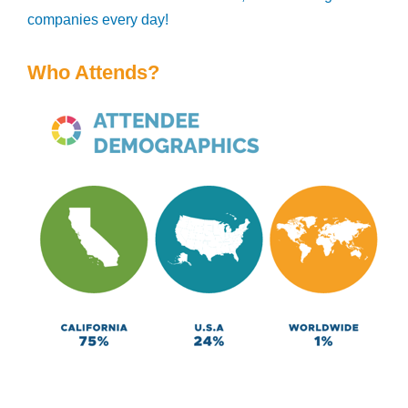
companies every day!
Who Attends?