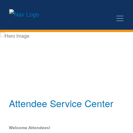
Attendee Service Center
Welcome Attendees!