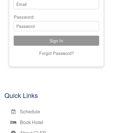
Password:
Forgot Password?
Quick Links
Schedule
Book Hotel
About CLFP