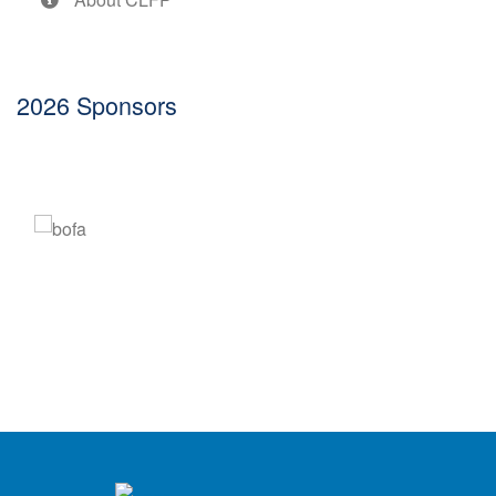
2026 Sponsors