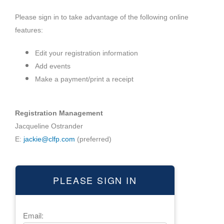
Please sign in to take advantage of the following online
features:
Edit your registration information
Add events
Make a payment/print a receipt
Registration Management
Jacqueline Ostrander
E:
jackie@clfp.com
(preferred)
PLEASE SIGN IN
Email: