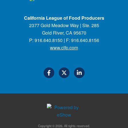
California League of Food Producers
2377 Gold Meadow Way | Ste. 285
Gold River, CA 95670
P: 916.640.8150 | F: 916.640.8156
www.clfp.com
Copyright © 2026. All rights reserved.