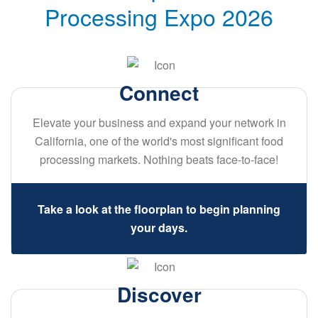
Processing Expo 2026
Connect
Elevate your business and expand your network in
California, one of the world's most significant food
processing markets. Nothing beats face-to-face!
Take a look at the floorplan to begin planning
your days.
Discover