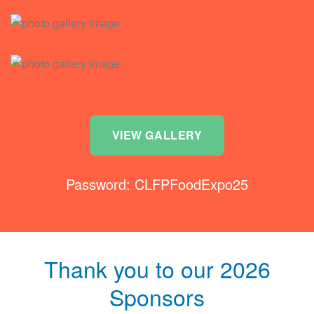
VIEW GALLERY
Password: CLFPFoodExpo25
Thank you to our 2026
Sponsors