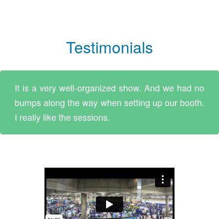
Testimonials
It is a very well-organized show. And we had no
bumps along the way when setting up our booth.
I really like the sessions.