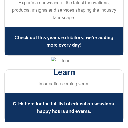
Explore a showcase of the latest innovations,
products, insights and services shaping the industry
landscape.
Check out this year's exhibitors; we're adding
more every day!
Learn
Information coming soon.
Click here for the full list of education sessions,
happy hours and events.