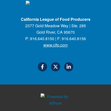
California League of Food Producers
2377 Gold Meadow Way | Ste. 285
Gold River, CA 95670
P: 916.640.8150 | F: 916.640.8156
www.clfp.com