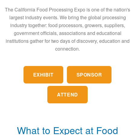
The California Food Processing Expo is one of the nation's
largest industry events. We bring the global processing
industry together: food processors, growers, suppliers,
government officials, associations and educational
institutions gather for two days of discovery, education and
connection.
EXHIBIT
SPONSOR
ATTEND
What to Expect at Food