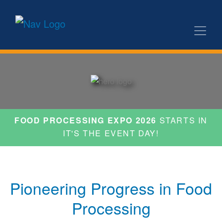
FOOD PROCESSING EXPO 2026
STARTS IN
IT'S THE EVENT DAY!
Pioneering Progress in Food
Processing