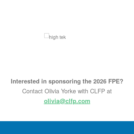
Interested in sponsoring the 2026 FPE?
Contact Olivia Yorke with CLFP at
olivia@clfp.com