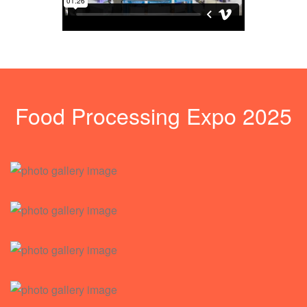
Food Processing Expo 2025