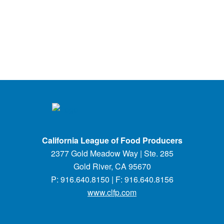
California League of Food Producers
2377 Gold Meadow Way | Ste. 285
Gold River, CA 95670
P: 916.640.8150 | F: 916.640.8156
www.clfp.com