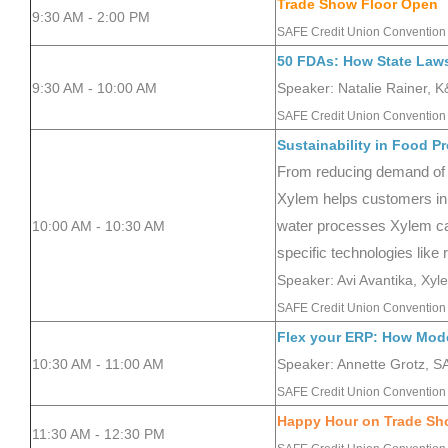
Trade Show Floor Open
9:30 AM - 2:00 PM
SAFE Credit Union Convention 
50 FDAs: How State Laws
9:30 AM - 10:00 AM
Speaker: Natalie Rainer, 
SAFE Credit Union Convention 
Sustainability in Food P
From reducing demand of f
Xylem helps customers in t
10:00 AM - 10:30 AM
water processes Xylem can 
specific technologies like
Speaker: Avi Avantika, Xyl
SAFE Credit Union Convention 
Flex your ERP: How Mode
10:30 AM - 11:00 AM
Speaker: Annette Grotz, 
SAFE Credit Union Convention 
Happy Hour on Trade Sh
11:30 AM - 12:30 PM