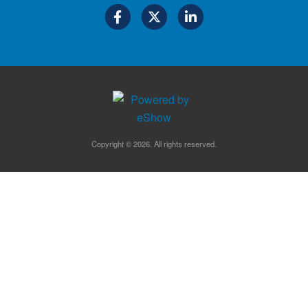
Copyright © 2026. All rights reserved.