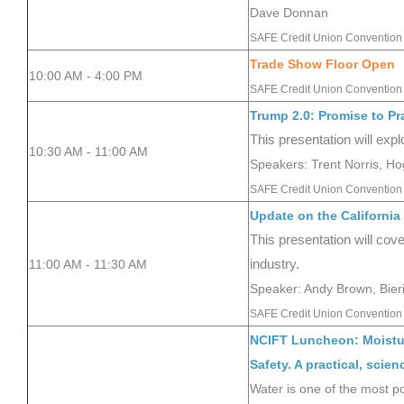
Dave Donnan
SAFE Credit Union Convention
Trade Show Floor Open
10:00 AM - 4:00 PM
SAFE Credit Union Convention 
Trump 2.0: Promise to Pr
This presentation will ex
10:30 AM - 11:00
AM
Speakers: Trent Norris, H
SAFE Credit Union Convention 
Update on the California
This presentation will cov
11:00 AM - 11:30 AM
industry.
Speaker: Andy Brown, Bie
SAFE Credit Union Convention 
NCIFT Luncheon: Moistur
Safety. A practical, sci
Water is one of the most po