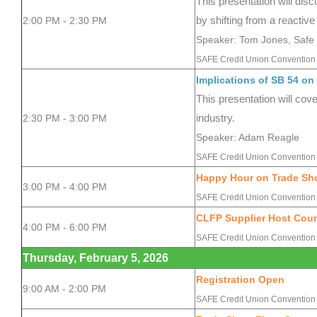
This presentation will dis
2:00 PM - 2:30 PM
by shifting from a reactive
Speaker: Tom Jones, Safe 
SAFE Credit Union Convention 
Implications of SB 54 on
This presentation will cov
2:30 PM - 3:00 PM
industry.
Speaker: Adam Reagle
SAFE Credit Union Convention 
Happy Hour on Trade Sh
3:00 PM - 4:00 PM
SAFE Credit Union Convention 
CLFP Supplier Host Coun
4:00 PM - 6:00 PM
SAFE Credit Union Convention
Thursday, February 5, 2026
Registration Open
9:00 AM - 2:00 PM
SAFE Credit Union Convention 