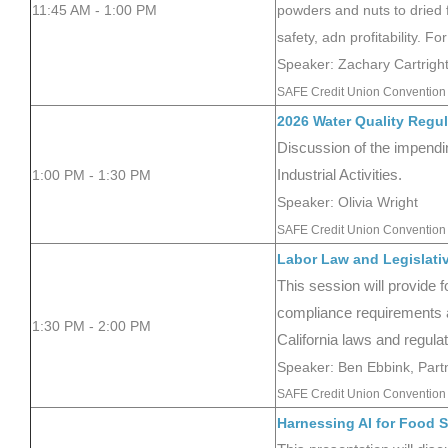
11:45 AM - 1:00 PM
powders and nuts to dried f
safety, adn profitability. F
Speaker: Zachary Cartrig
SAFE Credit Union Convention 
2026 Water Quality Regul
Discussion of the impendi
1:00 PM - 1:30 PM
Industrial Activities.
Speaker: Olivia Wright
SAFE Credit Union Convention 
Labor Law and Legislati
This session will provide 
compliance requirements 
1:30 PM - 2:00 PM
California laws and regulat
Speaker: Ben Ebbink, Partn
SAFE Credit Union Convention 
Harnessing AI for Food S