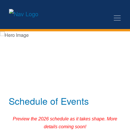
Schedule of Events
Preview the 2026 schedule as it takes shape. More
details coming soon!