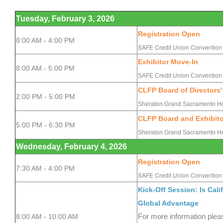
Tuesday, February 3, 2026
Registration Open
8:00 AM - 4:00 PM
SAFE Credit Union Convention 
Exhibitor Move-In
8:00 AM - 5:00 PM
SAFE Credit Union Convention 
CLFP Board of Directors'
2:00 PM - 5:00 PM
Sheraton Grand Sacramento Ho
CLFP Board and Exhibito
5:00 PM - 6:30 PM
Sheraton Grand Sacramento Ho
Wednesday, February 4, 2026
Registration
Open
7:30 AM - 4:00 PM
SAFE
Credit Union Convention 
Kick-Off Session: Is Cal
Global Advantage
8:00 AM - 10:00 AM
For more information plea