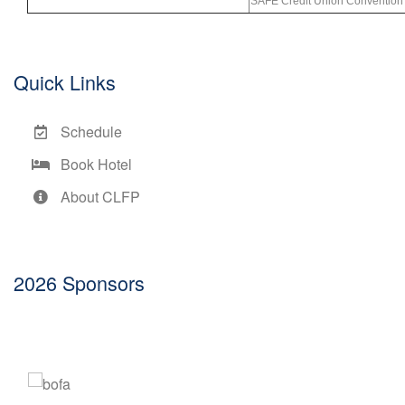
SAFE Credit Union Convention 
Quick Links
Schedule
Book Hotel
About CLFP
2026 Sponsors