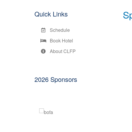
S
Quick Links
Schedule
Book Hotel
About CLFP
2026 Sponsors