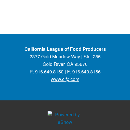
California League of Food Producers
2377 Gold Meadow Way | Ste. 285
Gold River, CA 95670
P: 916.640.8150 | F: 916.640.8156
www.clfp.com