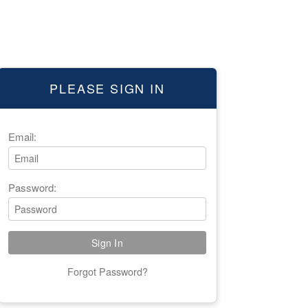
PLEASE SIGN IN
Email:
Password:
Forgot Password?