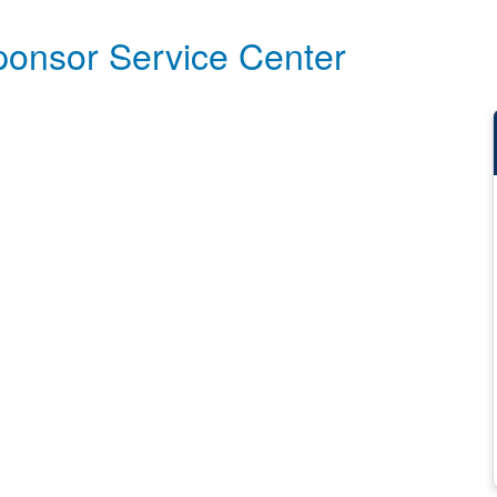
ponsor Service Center