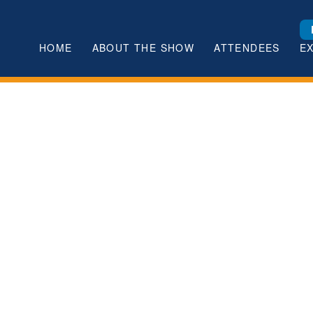
HOME
ABOUT THE SHOW
ATTENDEES
E