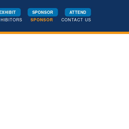
EXHIBIT
SPONSOR
ATTEND
XHIBITORS
SPONSOR
CONTACT US